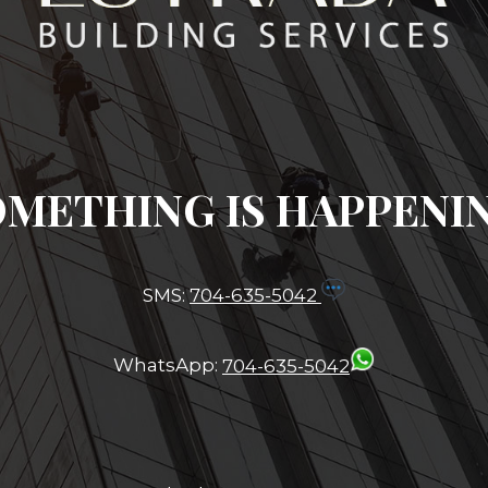
METHING IS HAPPENI
SMS:
704-635-5042
WhatsApp:
704-635-5042